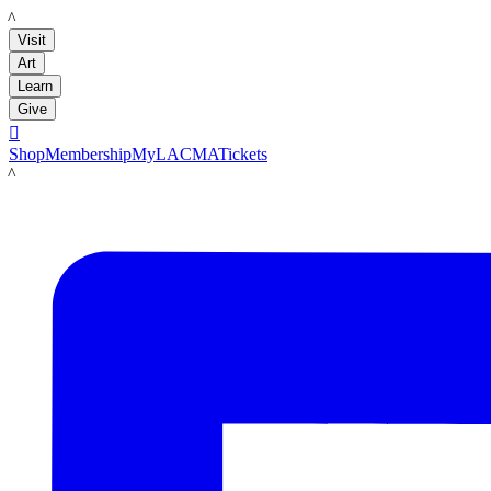
LACMA
Visit
Art
Learn
Give

Shop
Membership
MyLACMA
Tickets
LACMA