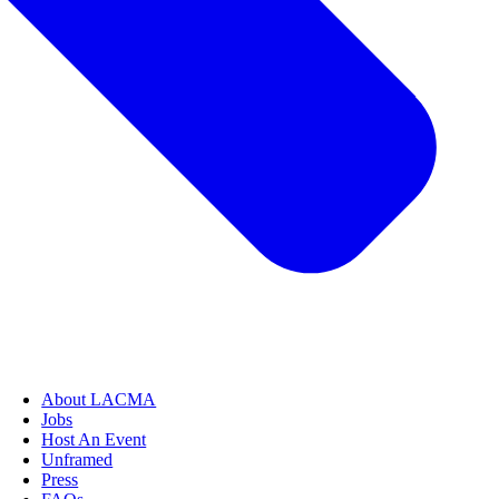
About LACMA
Jobs
Host An Event
Unframed
Press