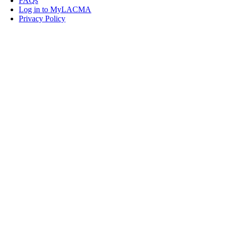
FAQs
Log in to MyLACMA
Privacy Policy