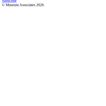
Subscribe
© Museum Associates
2026