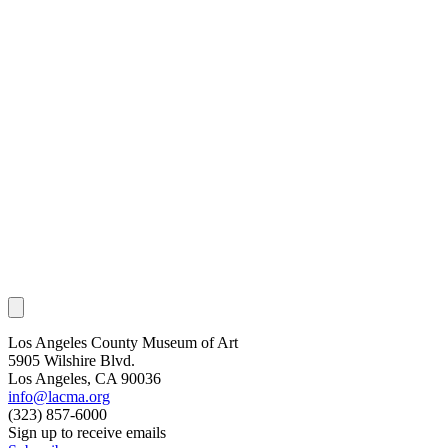
Los Angeles County Museum of Art
5905 Wilshire Blvd.
Los Angeles, CA 90036
info@lacma.org
(323) 857-6000
Sign up to receive emails