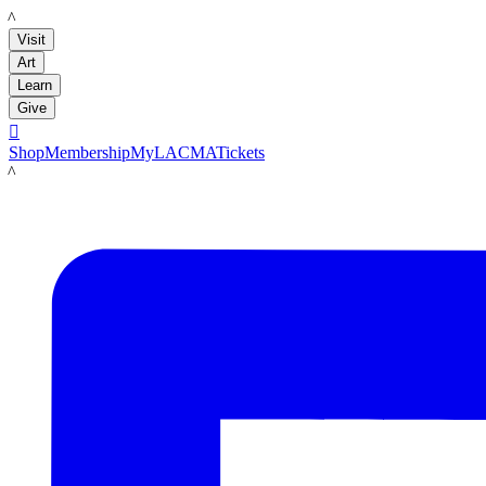
LACMA
Visit
Art
Learn
Give

Shop
Membership
MyLACMA
Tickets
LACMA