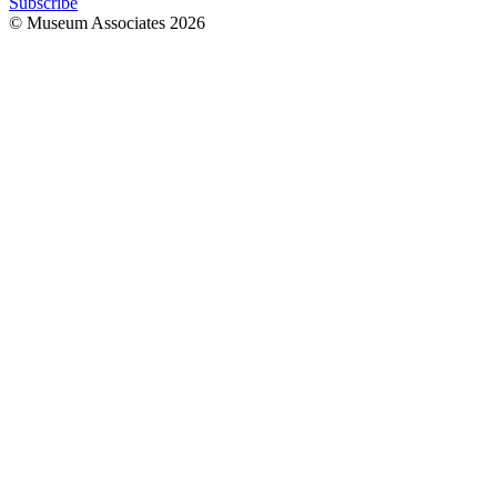
Subscribe
© Museum Associates
2026