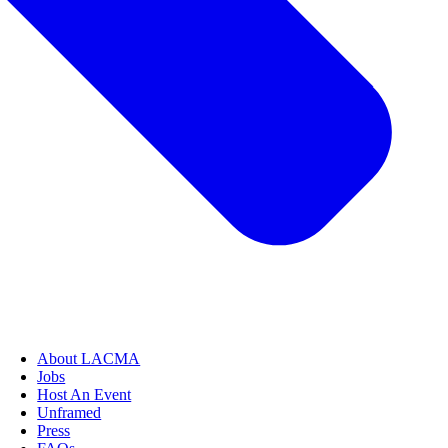
About LACMA
Jobs
Host An Event
Unframed
Press