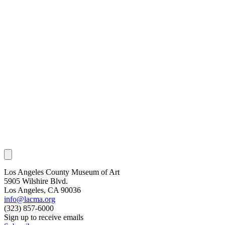
Los Angeles County Museum of Art
5905 Wilshire Blvd.
Los Angeles, CA 90036
info@lacma.org
(323) 857-6000
Sign up to receive emails