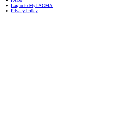
FAQs
Log in to MyLACMA
Privacy Policy