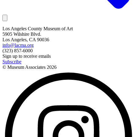
Los Angeles County Museum of Art
5905 Wilshire Blvd.
Los Angeles, CA 90036
info@lacma.org
(323) 857-6000
Sign up to receive emails
Subscribe
© Museum Associates
2026