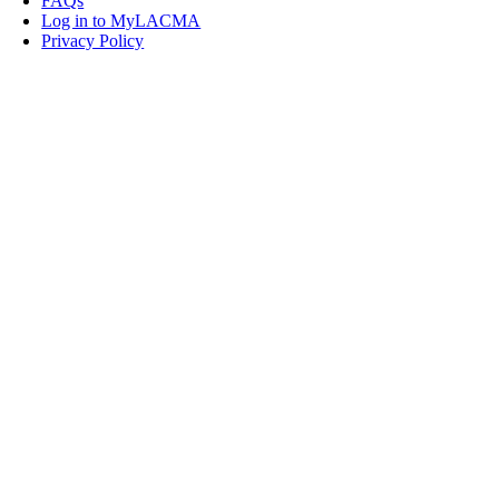
FAQs
Log in to MyLACMA
Privacy Policy