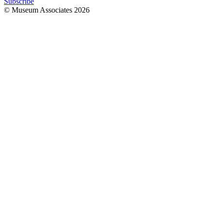
Subscribe
© Museum Associates
2026