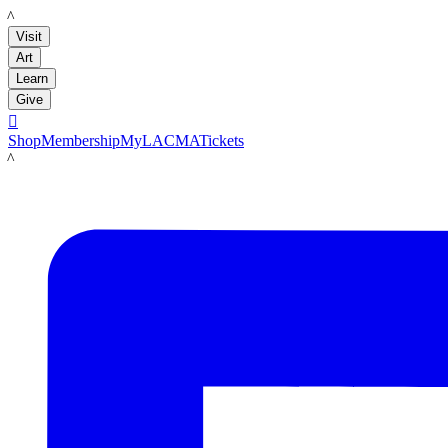
LACMA
Visit
Art
Learn
Give

Shop
Membership
MyLACMA
Tickets
LACMA