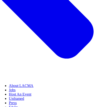
About LACMA
Jobs
Host An Event
Unframed
Press