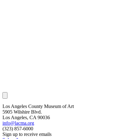
Los Angeles County Museum of Art
5905 Wilshire Blvd.
Los Angeles, CA 90036
info@lacma.org
(323) 857-6000
Sign up to receive emails