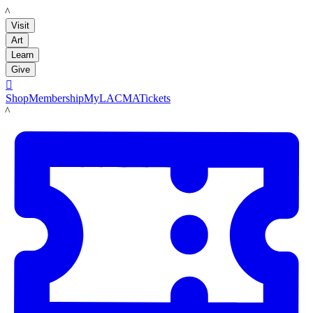
LACMA
Visit
Art
Learn
Give

Shop
Membership
MyLACMA
Tickets
LACMA