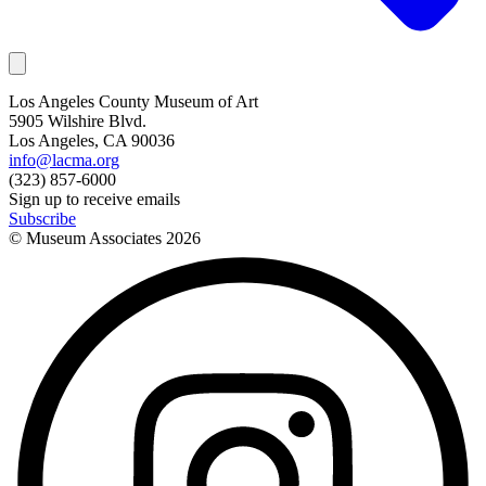
Los Angeles County Museum of Art
5905 Wilshire Blvd.
Los Angeles, CA 90036
info@lacma.org
(323) 857-6000
Sign up to receive emails
Subscribe
© Museum Associates
2026