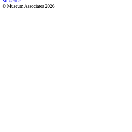
Subscribe
© Museum Associates
2026