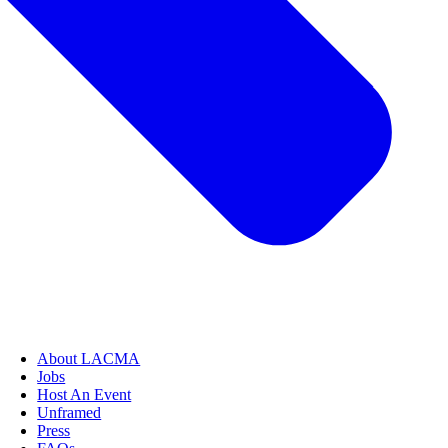
About LACMA
Jobs
Host An Event
Unframed
Press