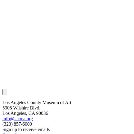
Los Angeles County Museum of Art
5905 Wilshire Blvd.
Los Angeles, CA 90036
info@lacma.org
(323) 857-6000
Sign up to receive emails