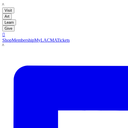
LACMA
Visit
Art
Learn
Give

Shop
Membership
MyLACMA
Tickets
LACMA