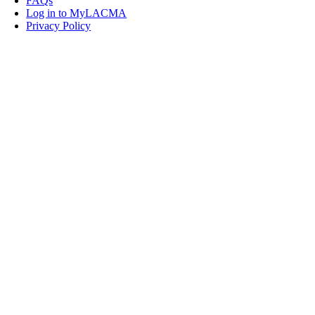
FAQs
Log in to MyLACMA
Privacy Policy