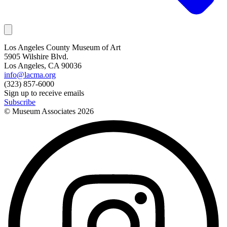
Los Angeles County Museum of Art
5905 Wilshire Blvd.
Los Angeles, CA 90036
info@lacma.org
(323) 857-6000
Sign up to receive emails
Subscribe
© Museum Associates
2026