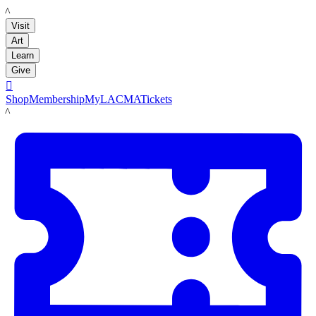
LACMA
Visit
Art
Learn
Give

Shop
Membership
MyLACMA
Tickets
LACMA