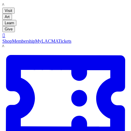
LACMA
Visit
Art
Learn
Give

Shop
Membership
MyLACMA
Tickets
LACMA