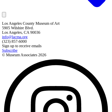
Los Angeles County Museum of Art
5905 Wilshire Blvd.
Los Angeles, CA 90036
info@lacma.org
(323) 857-6000
Sign up to receive emails
Subscribe
© Museum Associates
2026