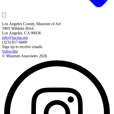
Los Angeles County Museum of Art
5905 Wilshire Blvd.
Los Angeles, CA 90036
info@lacma.org
(323) 857-6000
Sign up to receive emails
Subscribe
© Museum Associates
2026