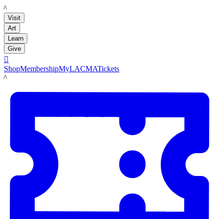
LACMA
Visit
Art
Learn
Give

Shop
Membership
MyLACMA
Tickets
LACMA