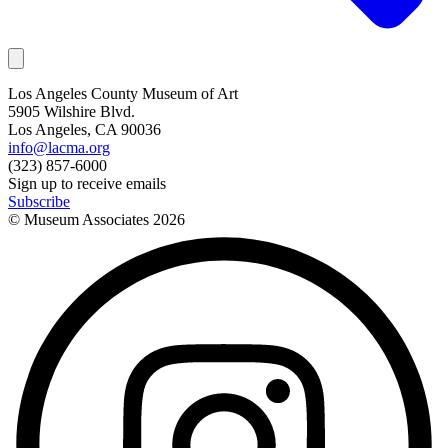
Los Angeles County Museum of Art
5905 Wilshire Blvd.
Los Angeles, CA 90036
info@lacma.org
(323) 857-6000
Sign up to receive emails
Subscribe
© Museum Associates
2026