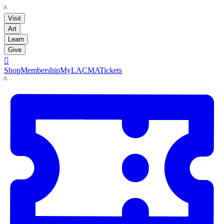
LACMA
Visit
Art
Learn
Give

Shop
Membership
MyLACMA
Tickets
LACMA