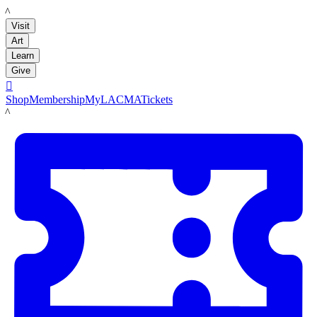
LACMA
Visit
Art
Learn
Give

Shop
Membership
MyLACMA
Tickets
LACMA