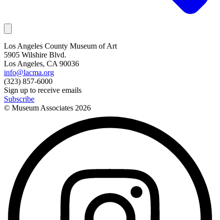
Los Angeles County Museum of Art
5905 Wilshire Blvd.
Los Angeles, CA 90036
info@lacma.org
(323) 857-6000
Sign up to receive emails
Subscribe
© Museum Associates
2026