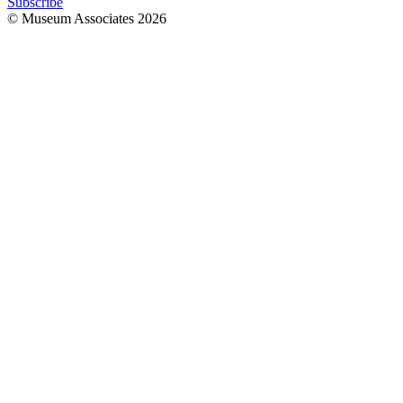
Subscribe
© Museum Associates
2026