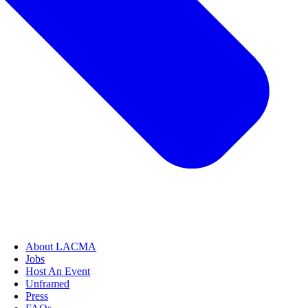
About LACMA
Jobs
Host An Event
Unframed
Press