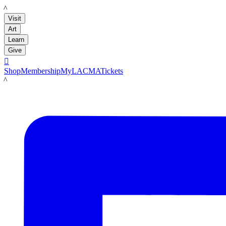
LACMA
Visit
Art
Learn
Give

Shop
Membership
MyLACMA
Tickets
LACMA