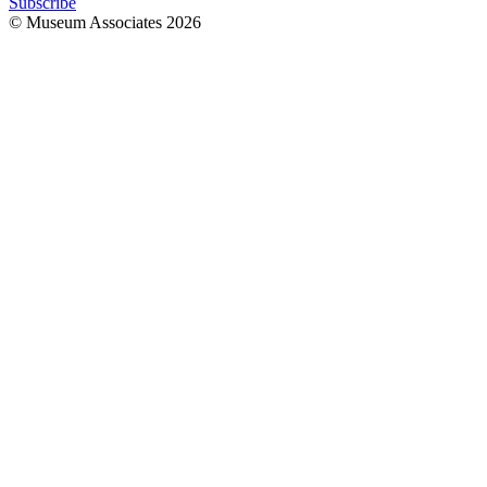
Subscribe
© Museum Associates
2026