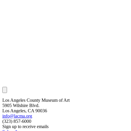
Los Angeles County Museum of Art
5905 Wilshire Blvd.
Los Angeles, CA 90036
info@lacma.org
(323) 857-6000
Sign up to receive emails