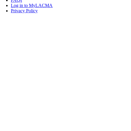
FAQs
Log in to MyLACMA
Privacy Policy