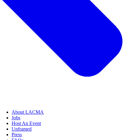
About LACMA
Jobs
Host An Event
Unframed
Press