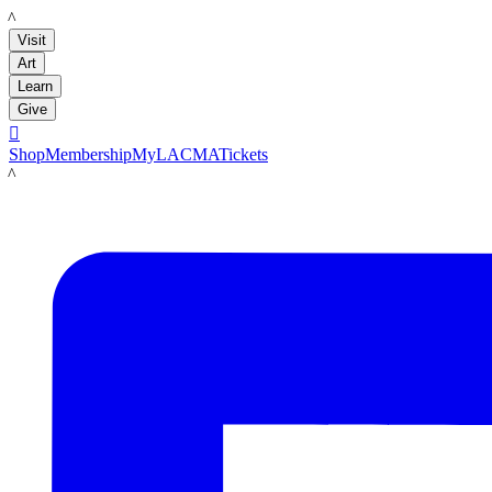
LACMA
Visit
Art
Learn
Give

Shop
Membership
MyLACMA
Tickets
LACMA