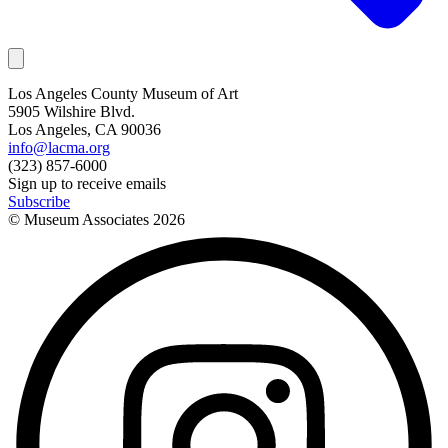
Los Angeles County Museum of Art
5905 Wilshire Blvd.
Los Angeles, CA 90036
info@lacma.org
(323) 857-6000
Sign up to receive emails
Subscribe
© Museum Associates
2026