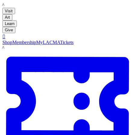
LACMA
Visit
Art
Learn
Give

Shop
Membership
MyLACMA
Tickets
LACMA