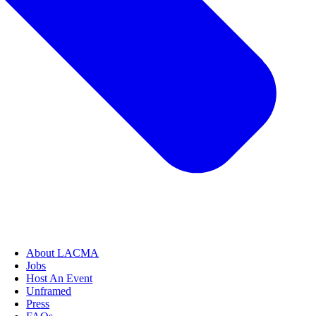
About LACMA
Jobs
Host An Event
Unframed
Press