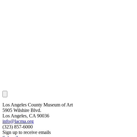
Los Angeles County Museum of Art
5905 Wilshire Blvd.
Los Angeles, CA 90036
info@lacma.org
(323) 857-6000
Sign up to receive emails