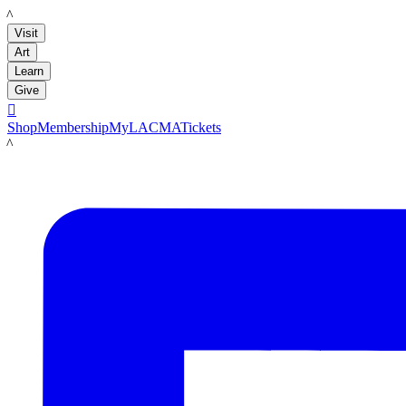
LACMA
Visit
Art
Learn
Give

Shop
Membership
MyLACMA
Tickets
LACMA