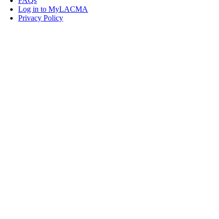
FAQs
Log in to MyLACMA
Privacy Policy