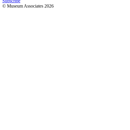
Subscribe
© Museum Associates
2026