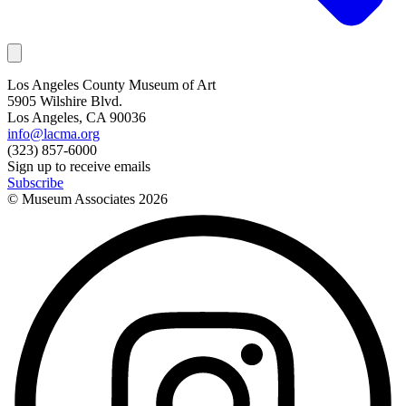
Los Angeles County Museum of Art
5905 Wilshire Blvd.
Los Angeles, CA 90036
info@lacma.org
(323) 857-6000
Sign up to receive emails
Subscribe
© Museum Associates
2026