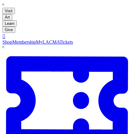
LACMA
Visit
Art
Learn
Give

Shop
Membership
MyLACMA
Tickets
LACMA