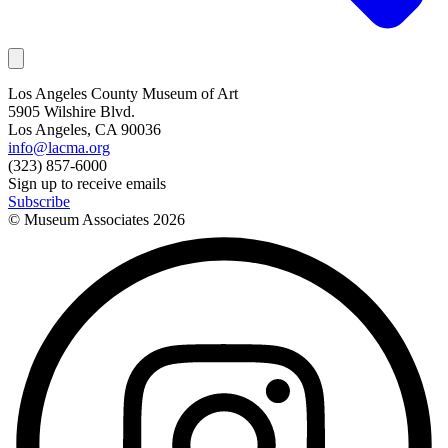
Los Angeles County Museum of Art
5905 Wilshire Blvd.
Los Angeles, CA 90036
info@lacma.org
(323) 857-6000
Sign up to receive emails
Subscribe
© Museum Associates
2026