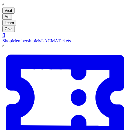
LACMA
Visit
Art
Learn
Give

Shop
Membership
MyLACMA
Tickets
LACMA