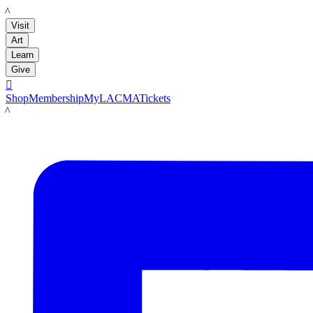
LACMA
Visit
Art
Learn
Give

Shop
Membership
MyLACMA
Tickets
LACMA