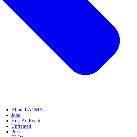
About LACMA
Jobs
Host An Event
Unframed
Press