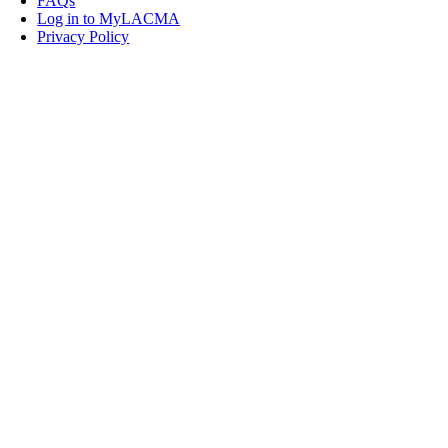
FAQs
Log in to MyLACMA
Privacy Policy