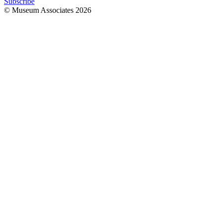
Subscribe
© Museum Associates
2026