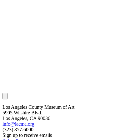
Los Angeles County Museum of Art
5905 Wilshire Blvd.
Los Angeles, CA 90036
info@lacma.org
(323) 857-6000
Sign up to receive emails