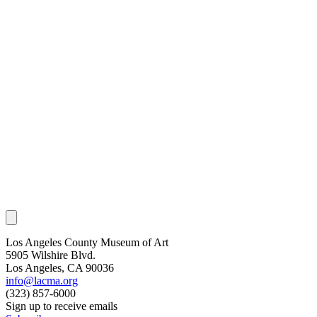
Los Angeles County Museum of Art
5905 Wilshire Blvd.
Los Angeles, CA 90036
info@lacma.org
(323) 857-6000
Sign up to receive emails