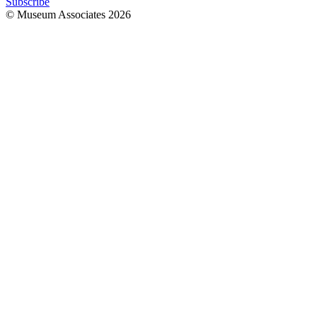
Subscribe
© Museum Associates
2026