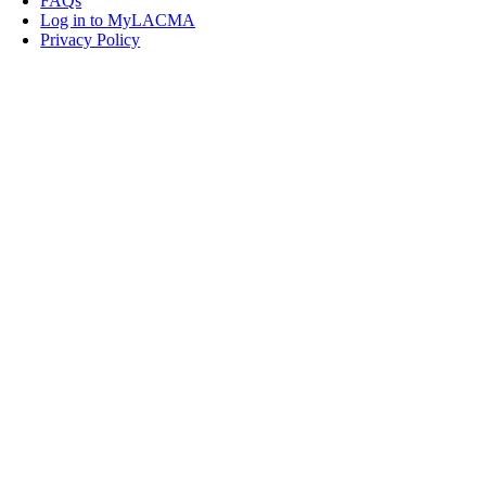
FAQs
Log in to MyLACMA
Privacy Policy