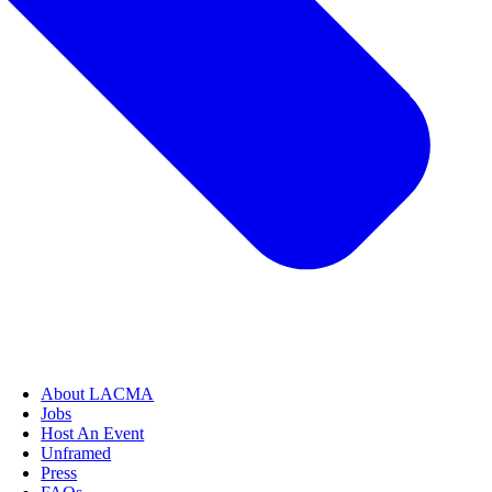
About LACMA
Jobs
Host An Event
Unframed
Press