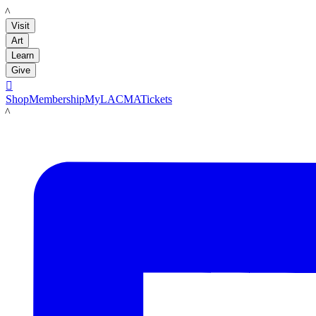
LACMA
Visit
Art
Learn
Give

Shop
Membership
MyLACMA
Tickets
LACMA