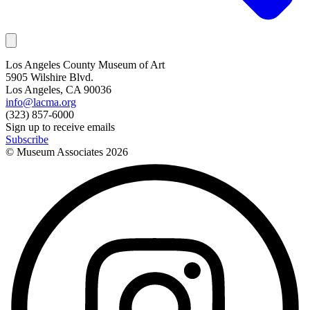
Los Angeles County Museum of Art
5905 Wilshire Blvd.
Los Angeles, CA 90036
info@lacma.org
(323) 857-6000
Sign up to receive emails
Subscribe
© Museum Associates
2026