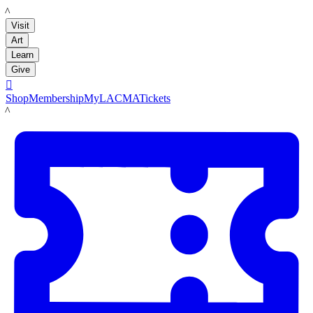
LACMA
Visit
Art
Learn
Give

Shop
Membership
MyLACMA
Tickets
LACMA