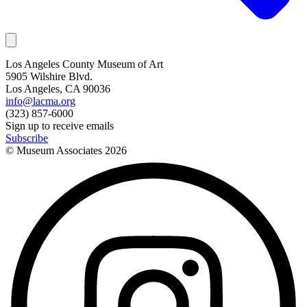
Los Angeles County Museum of Art
5905 Wilshire Blvd.
Los Angeles, CA 90036
info@lacma.org
(323) 857-6000
Sign up to receive emails
Subscribe
© Museum Associates
2026