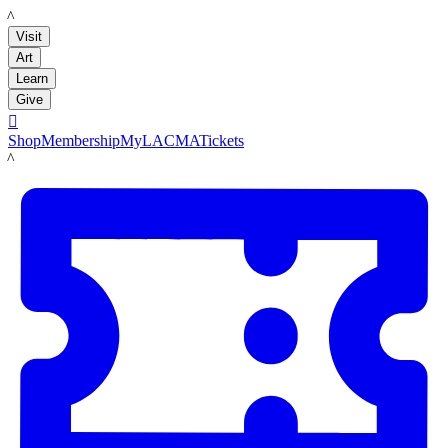
LACMA
Visit
Art
Learn
Give

Shop
Membership
MyLACMA
Tickets
LACMA