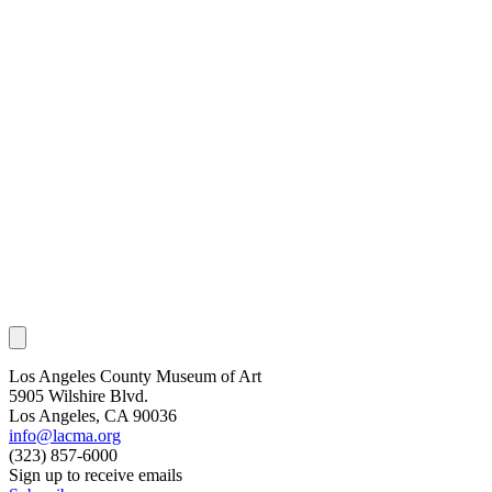
Los Angeles County Museum of Art
5905 Wilshire Blvd.
Los Angeles, CA 90036
info@lacma.org
(323) 857-6000
Sign up to receive emails