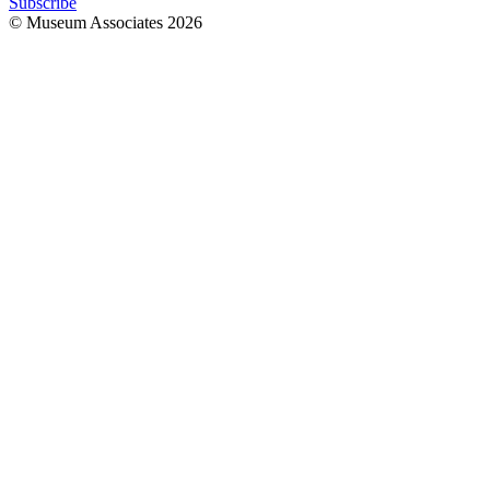
Subscribe
© Museum Associates
2026