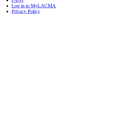
FAQs
Log in to MyLACMA
Privacy Policy