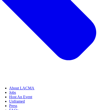
About LACMA
Jobs
Host An Event
Unframed
Press