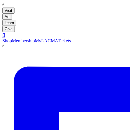
LACMA
Visit
Art
Learn
Give

Shop
Membership
MyLACMA
Tickets
LACMA