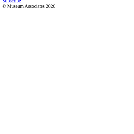
Subscribe
© Museum Associates
2026