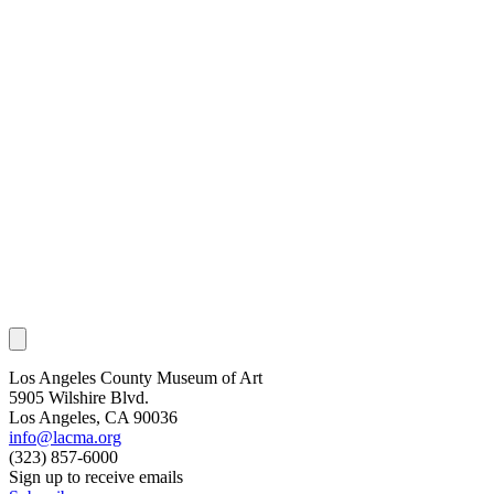
Los Angeles County Museum of Art
5905 Wilshire Blvd.
Los Angeles, CA 90036
info@lacma.org
(323) 857-6000
Sign up to receive emails