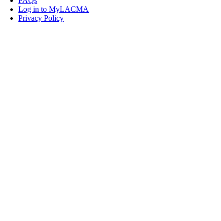
FAQs
Log in to MyLACMA
Privacy Policy