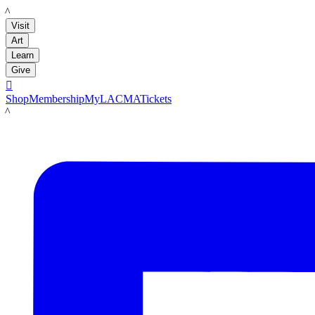
LACMA
Visit
Art
Learn
Give

Shop
Membership
MyLACMA
Tickets
LACMA