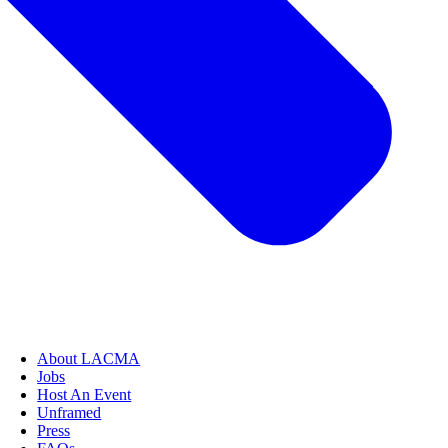
About LACMA
Jobs
Host An Event
Unframed
Press