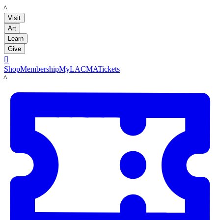
LACMA
Visit
Art
Learn
Give

Shop
Membership
MyLACMA
Tickets
LACMA