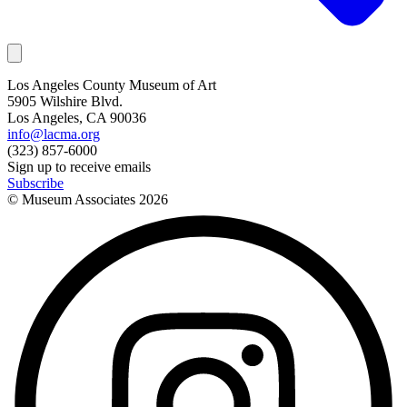
Los Angeles County Museum of Art
5905 Wilshire Blvd.
Los Angeles, CA 90036
info@lacma.org
(323) 857-6000
Sign up to receive emails
Subscribe
© Museum Associates
2026