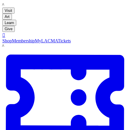
LACMA
Visit
Art
Learn
Give

Shop
Membership
MyLACMA
Tickets
LACMA