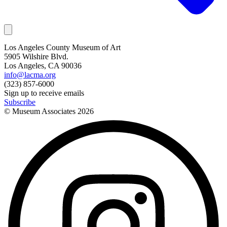
Los Angeles County Museum of Art
5905 Wilshire Blvd.
Los Angeles, CA 90036
info@lacma.org
(323) 857-6000
Sign up to receive emails
Subscribe
© Museum Associates
2026