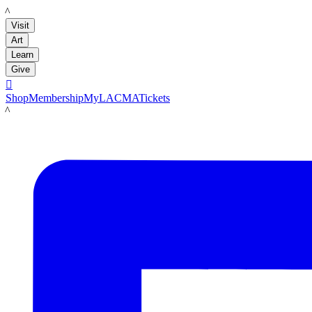
LACMA
Visit
Art
Learn
Give

Shop
Membership
MyLACMA
Tickets
LACMA