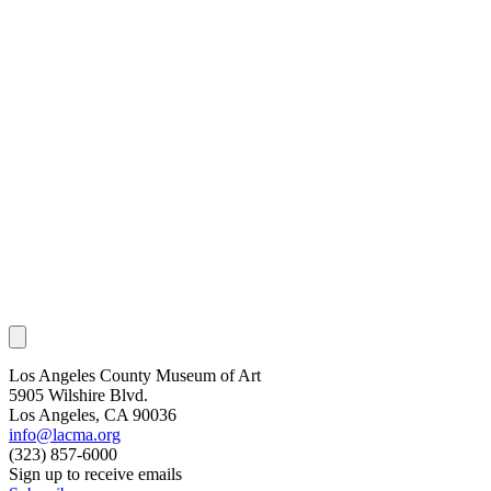
Los Angeles County Museum of Art
5905 Wilshire Blvd.
Los Angeles, CA 90036
info@lacma.org
(323) 857-6000
Sign up to receive emails