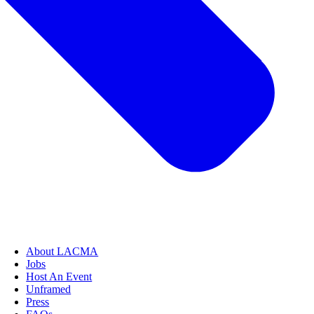
About LACMA
Jobs
Host An Event
Unframed
Press