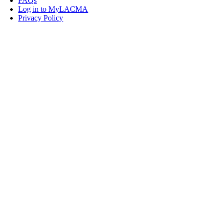
FAQs
Log in to MyLACMA
Privacy Policy