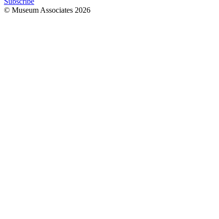
Subscribe
© Museum Associates
2026