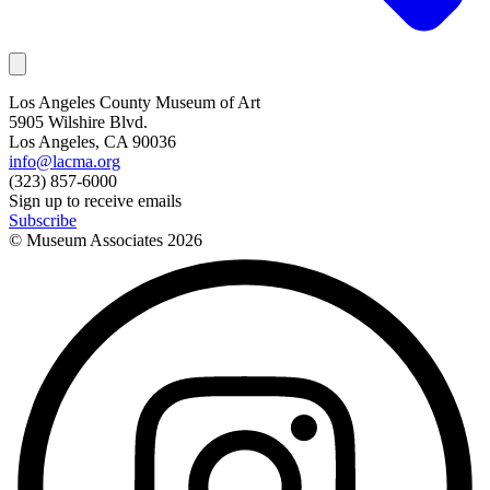
Los Angeles County Museum of Art
5905 Wilshire Blvd.
Los Angeles, CA 90036
info@lacma.org
(323) 857-6000
Sign up to receive emails
Subscribe
© Museum Associates
2026