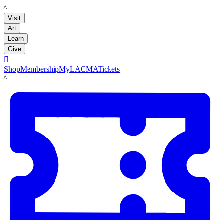
LACMA
Visit
Art
Learn
Give

Shop
Membership
MyLACMA
Tickets
LACMA