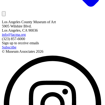
Los Angeles County Museum of Art
5905 Wilshire Blvd.
Los Angeles, CA 90036
info@lacma.org
(323) 857-6000
Sign up to receive emails
Subscribe
© Museum Associates
2026