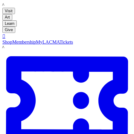
LACMA
Visit
Art
Learn
Give

Shop
Membership
MyLACMA
Tickets
LACMA