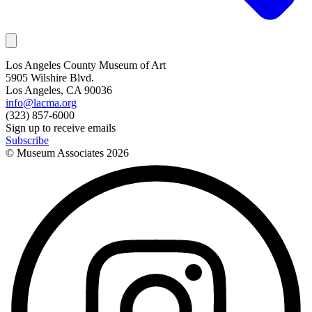
Los Angeles County Museum of Art
5905 Wilshire Blvd.
Los Angeles, CA 90036
info@lacma.org
(323) 857-6000
Sign up to receive emails
Subscribe
© Museum Associates
2026