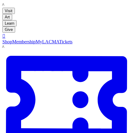
LACMA
Visit
Art
Learn
Give

Shop
Membership
MyLACMA
Tickets
LACMA