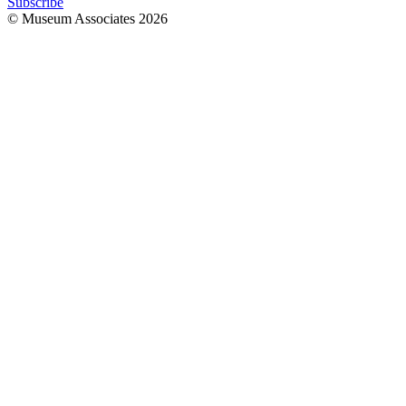
Subscribe
© Museum Associates
2026