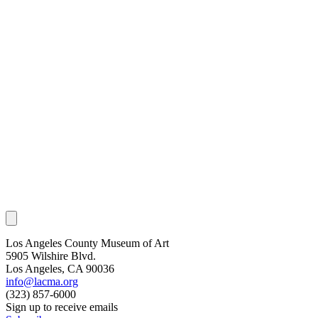
Los Angeles County Museum of Art
5905 Wilshire Blvd.
Los Angeles, CA 90036
info@lacma.org
(323) 857-6000
Sign up to receive emails