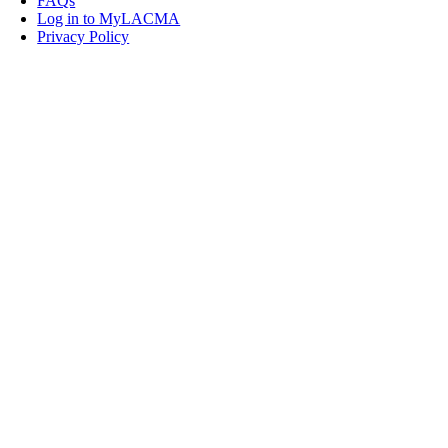
FAQs
Log in to MyLACMA
Privacy Policy