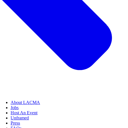
About LACMA
Jobs
Host An Event
Unframed
Press