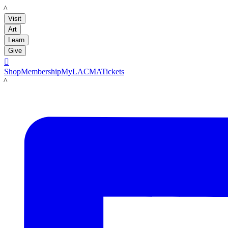
LACMA
Visit
Art
Learn
Give

Shop
Membership
MyLACMA
Tickets
LACMA