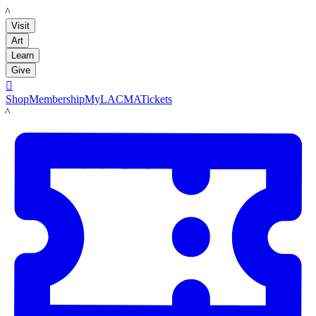
LACMA
Visit
Art
Learn
Give

Shop
Membership
MyLACMA
Tickets
LACMA