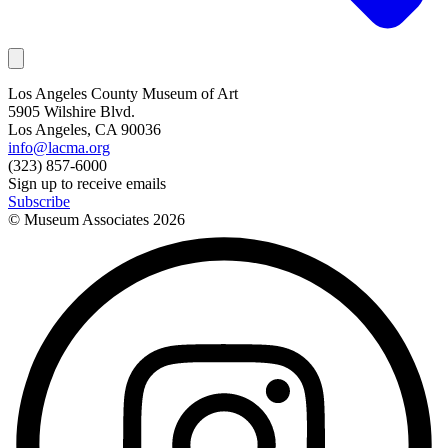
Los Angeles County Museum of Art
5905 Wilshire Blvd.
Los Angeles, CA 90036
info@lacma.org
(323) 857-6000
Sign up to receive emails
Subscribe
© Museum Associates
2026