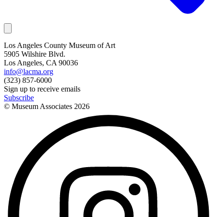
Los Angeles County Museum of Art
5905 Wilshire Blvd.
Los Angeles, CA 90036
info@lacma.org
(323) 857-6000
Sign up to receive emails
Subscribe
© Museum Associates
2026