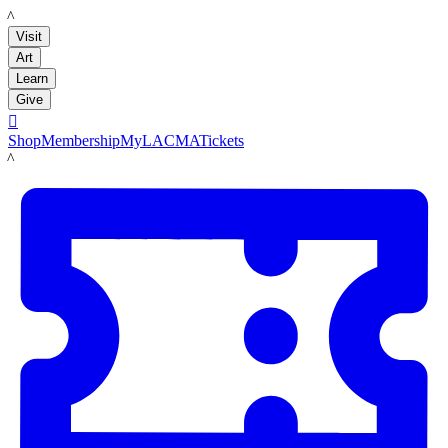
LACMA
Visit
Art
Learn
Give

Shop
Membership
MyLACMA
Tickets
LACMA