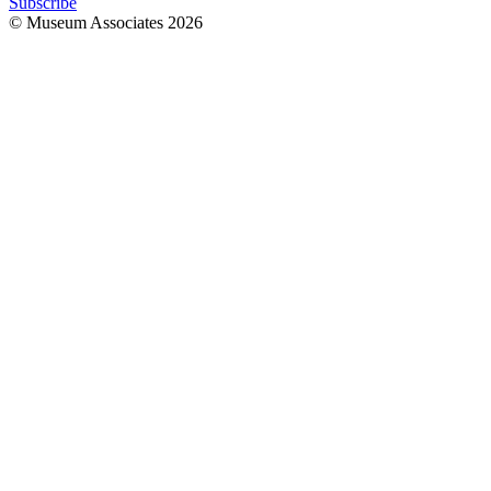
Subscribe
© Museum Associates
2026