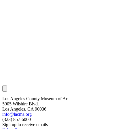
Los Angeles County Museum of Art
5905 Wilshire Blvd.
Los Angeles, CA 90036
info@lacma.org
(323) 857-6000
Sign up to receive emails