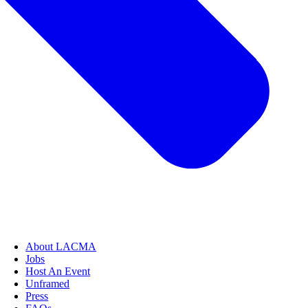
About LACMA
Jobs
Host An Event
Unframed
Press