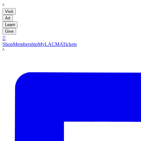
LACMA
Visit
Art
Learn
Give

Shop
Membership
MyLACMA
Tickets
LACMA