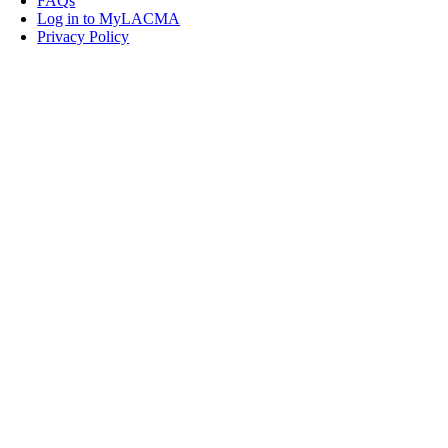
FAQs
Log in to MyLACMA
Privacy Policy