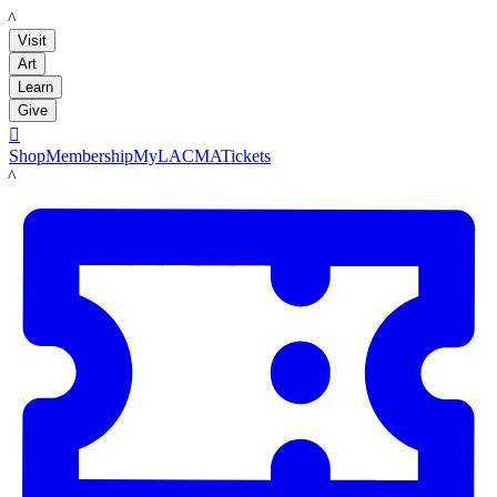
LACMA
Visit
Art
Learn
Give

Shop
Membership
MyLACMA
Tickets
LACMA