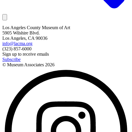
Los Angeles County Museum of Art
5905 Wilshire Blvd.
Los Angeles, CA 90036
info@lacma.org
(323) 857-6000
Sign up to receive emails
Subscribe
© Museum Associates
2026