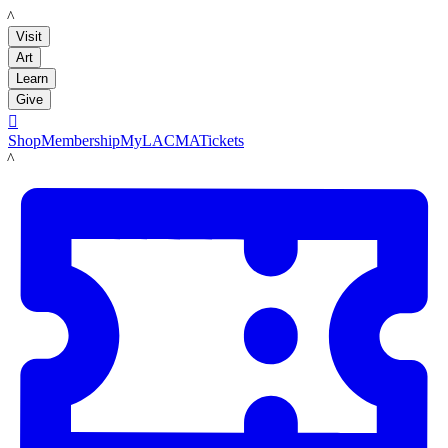
LACMA
Visit
Art
Learn
Give

Shop
Membership
MyLACMA
Tickets
LACMA