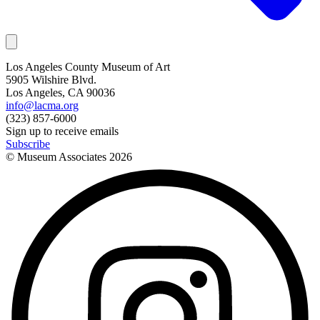
Los Angeles County Museum of Art
5905 Wilshire Blvd.
Los Angeles, CA 90036
info@lacma.org
(323) 857-6000
Sign up to receive emails
Subscribe
© Museum Associates
2026