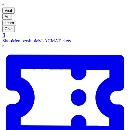
LACMA
Visit
Art
Learn
Give

Shop
Membership
MyLACMA
Tickets
LACMA