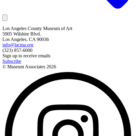
Los Angeles County Museum of Art
5905 Wilshire Blvd.
Los Angeles, CA 90036
info@lacma.org
(323) 857-6000
Sign up to receive emails
Subscribe
© Museum Associates
2026