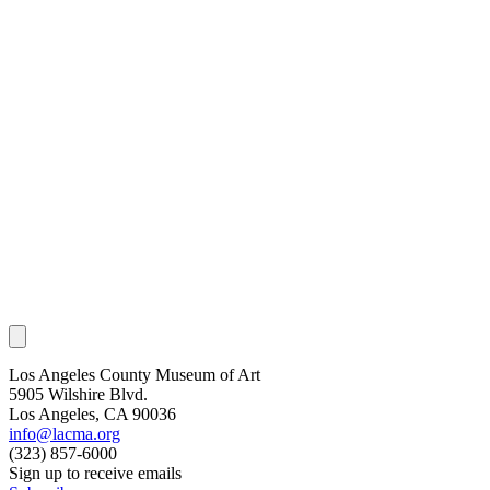
Los Angeles County Museum of Art
5905 Wilshire Blvd.
Los Angeles, CA 90036
info@lacma.org
(323) 857-6000
Sign up to receive emails