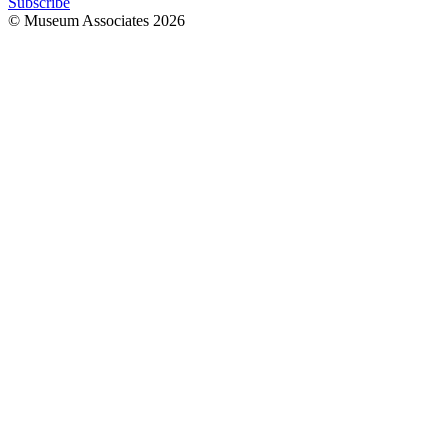
Subscribe
© Museum Associates
2026