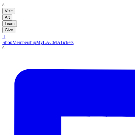
LACMA
Visit
Art
Learn
Give

Shop
Membership
MyLACMA
Tickets
LACMA