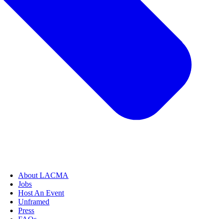
About LACMA
Jobs
Host An Event
Unframed
Press