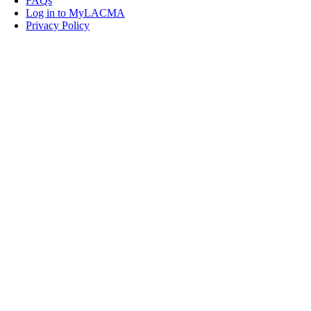
FAQs
Log in to MyLACMA
Privacy Policy