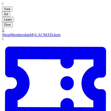
LACMA
Visit
Art
Learn
Give

Shop
Membership
MyLACMA
Tickets
LACMA