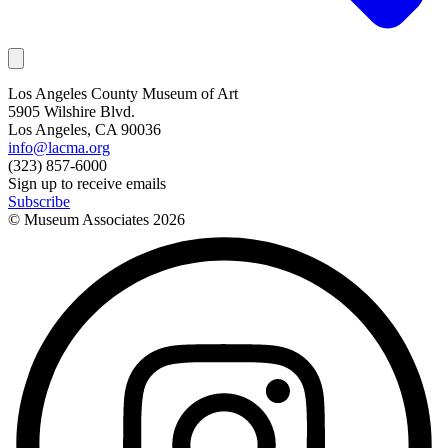
Los Angeles County Museum of Art
5905 Wilshire Blvd.
Los Angeles, CA 90036
info@lacma.org
(323) 857-6000
Sign up to receive emails
Subscribe
© Museum Associates
2026