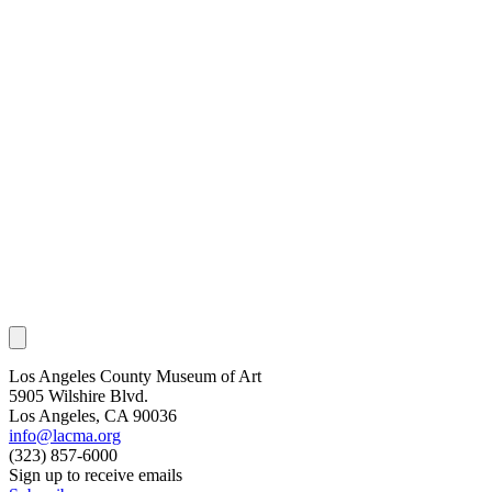
Los Angeles County Museum of Art
5905 Wilshire Blvd.
Los Angeles, CA 90036
info@lacma.org
(323) 857-6000
Sign up to receive emails