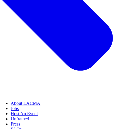
About LACMA
Jobs
Host An Event
Unframed
Press