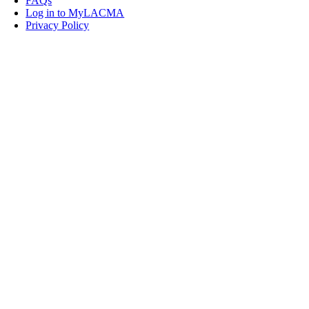
FAQs
Log in to MyLACMA
Privacy Policy