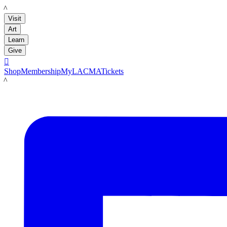
LACMA
Visit
Art
Learn
Give

Shop
Membership
MyLACMA
Tickets
LACMA