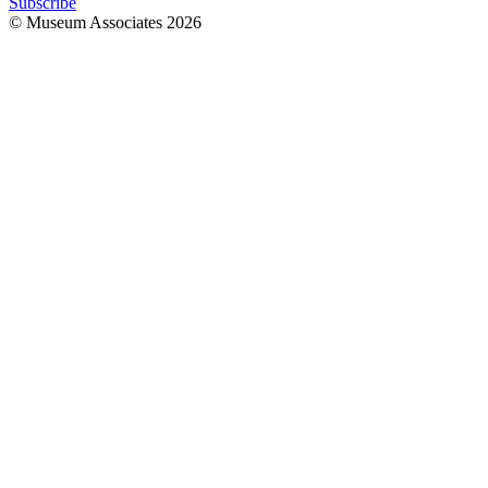
Subscribe
© Museum Associates
2026