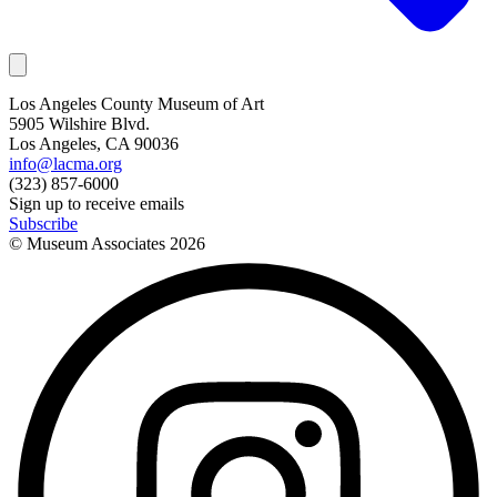
Los Angeles County Museum of Art
5905 Wilshire Blvd.
Los Angeles, CA 90036
info@lacma.org
(323) 857-6000
Sign up to receive emails
Subscribe
© Museum Associates
2026