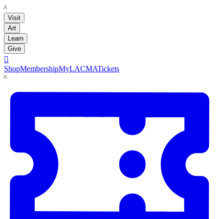
LACMA
Visit
Art
Learn
Give

Shop
Membership
MyLACMA
Tickets
LACMA