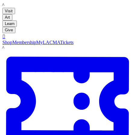
LACMA
Visit
Art
Learn
Give

Shop
Membership
MyLACMA
Tickets
LACMA