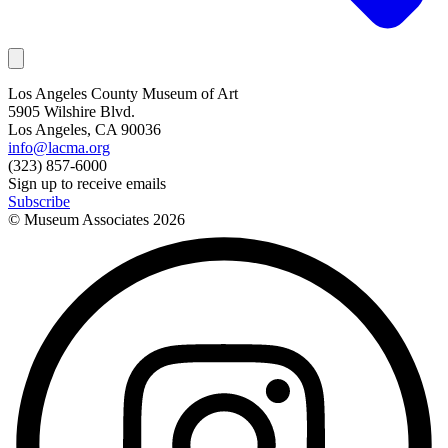
Los Angeles County Museum of Art
5905 Wilshire Blvd.
Los Angeles, CA 90036
info@lacma.org
(323) 857-6000
Sign up to receive emails
Subscribe
© Museum Associates
2026