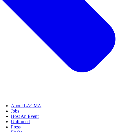
About LACMA
Jobs
Host An Event
Unframed
Press