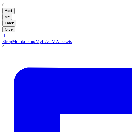
LACMA
Visit
Art
Learn
Give

Shop
Membership
MyLACMA
Tickets
LACMA