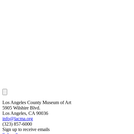
Los Angeles County Museum of Art
5905 Wilshire Blvd.
Los Angeles, CA 90036
info@lacma.org
(323) 857-6000
Sign up to receive emails