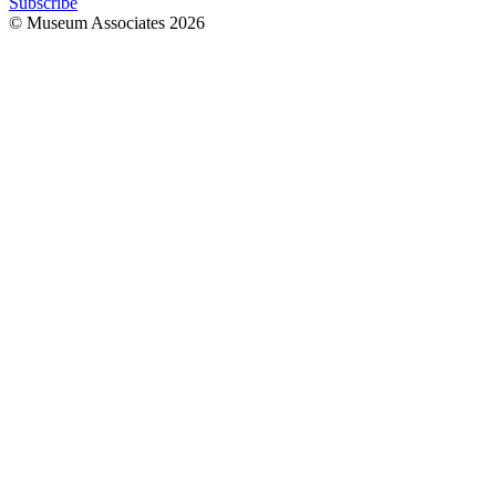
Subscribe
© Museum Associates
2026