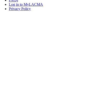
FAQs
Log in to MyLACMA
Privacy Policy