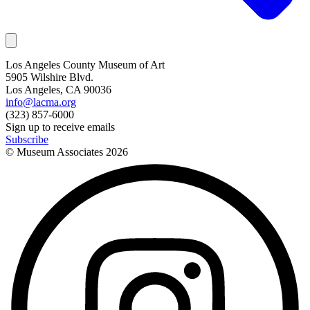
Los Angeles County Museum of Art
5905 Wilshire Blvd.
Los Angeles, CA 90036
info@lacma.org
(323) 857-6000
Sign up to receive emails
Subscribe
© Museum Associates
2026