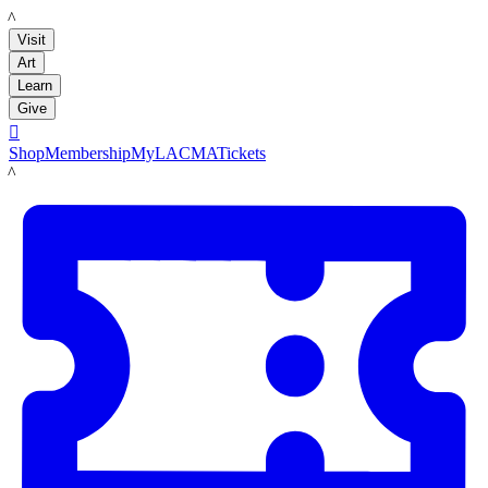
LACMA
Visit
Art
Learn
Give

Shop
Membership
MyLACMA
Tickets
LACMA