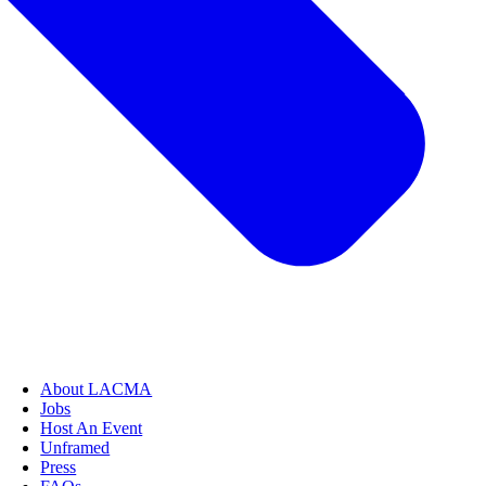
About LACMA
Jobs
Host An Event
Unframed
Press