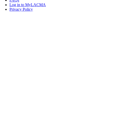
FAQs
Log in to MyLACMA
Privacy Policy