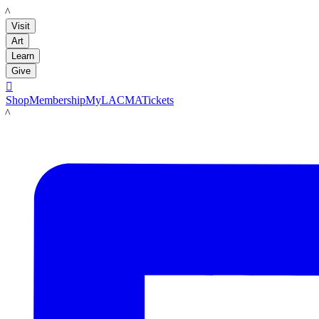
LACMA
Visit
Art
Learn
Give

Shop
Membership
MyLACMA
Tickets
LACMA