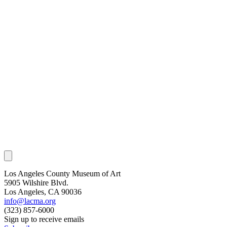
Los Angeles County Museum of Art
5905 Wilshire Blvd.
Los Angeles, CA 90036
info@lacma.org
(323) 857-6000
Sign up to receive emails