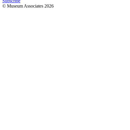
Subscribe
© Museum Associates
2026