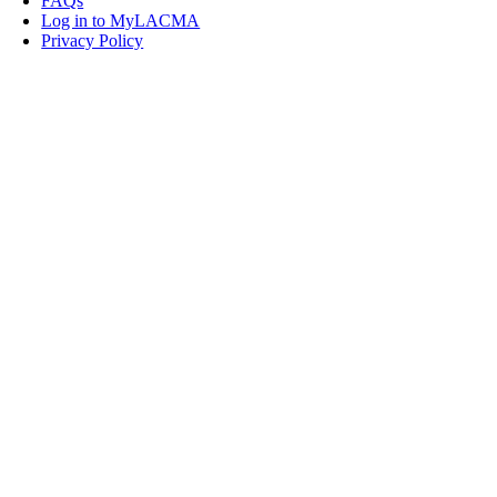
FAQs
Log in to MyLACMA
Privacy Policy