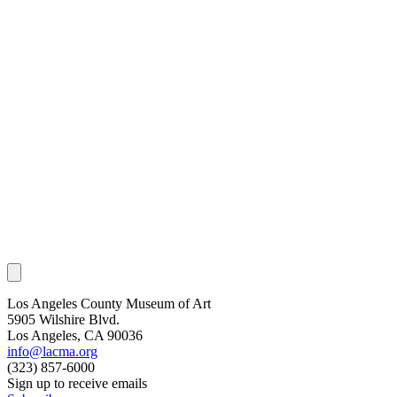
Los Angeles County Museum of Art
5905 Wilshire Blvd.
Los Angeles, CA 90036
info@lacma.org
(323) 857-6000
Sign up to receive emails