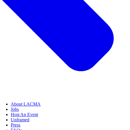
About LACMA
Jobs
Host An Event
Unframed
Press