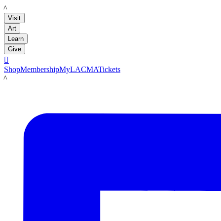
LACMA
Visit
Art
Learn
Give

Shop
Membership
MyLACMA
Tickets
LACMA