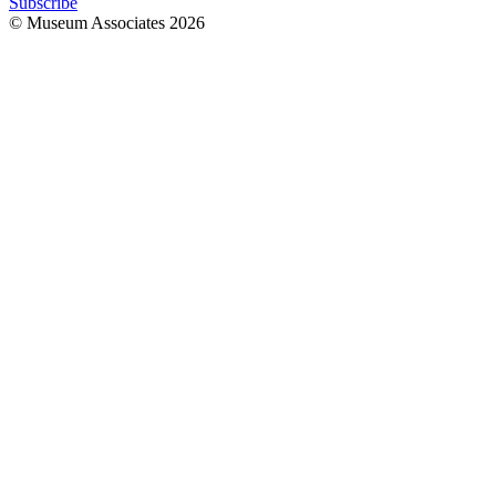
Subscribe
© Museum Associates
2026