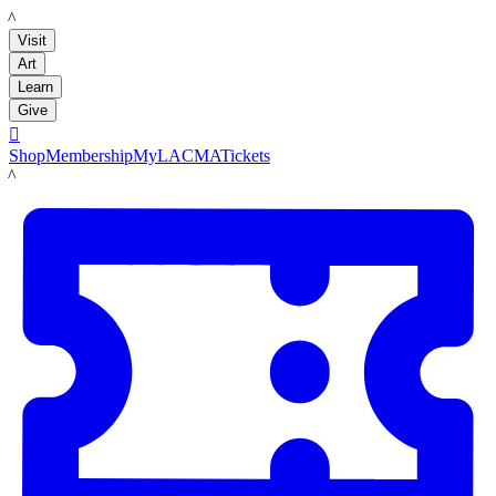
LACMA
Visit
Art
Learn
Give

Shop
Membership
MyLACMA
Tickets
LACMA