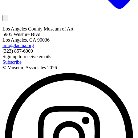
Los Angeles County Museum of Art
5905 Wilshire Blvd.
Los Angeles, CA 90036
info@lacma.org
(323) 857-6000
Sign up to receive emails
Subscribe
© Museum Associates
2026