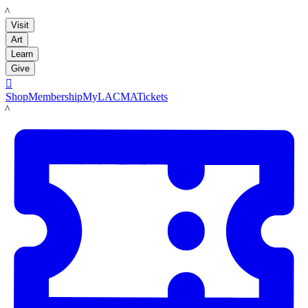
LACMA
Visit
Art
Learn
Give

Shop
Membership
MyLACMA
Tickets
LACMA