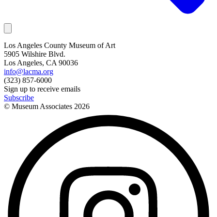
Los Angeles County Museum of Art
5905 Wilshire Blvd.
Los Angeles, CA 90036
info@lacma.org
(323) 857-6000
Sign up to receive emails
Subscribe
© Museum Associates
2026