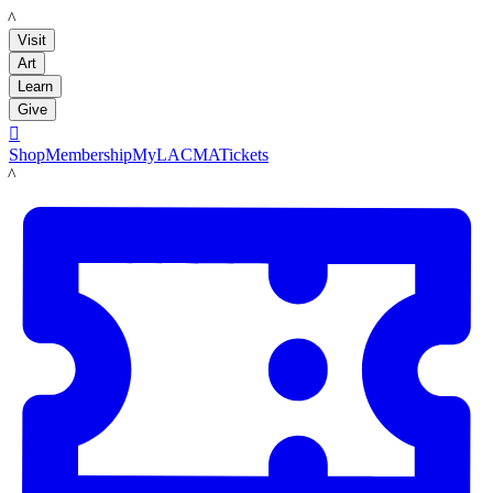
LACMA
Visit
Art
Learn
Give

Shop
Membership
MyLACMA
Tickets
LACMA