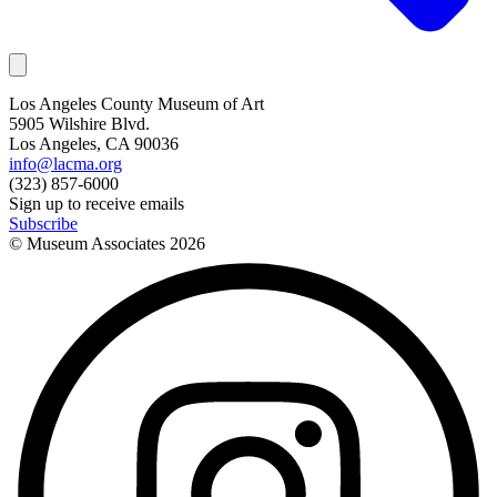
Los Angeles County Museum of Art
5905 Wilshire Blvd.
Los Angeles, CA 90036
info@lacma.org
(323) 857-6000
Sign up to receive emails
Subscribe
© Museum Associates
2026