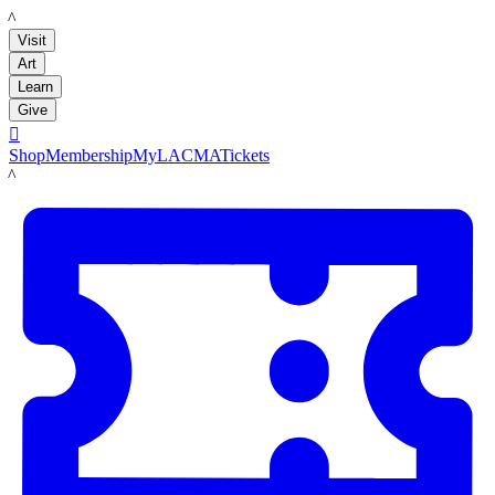
LACMA
Visit
Art
Learn
Give

Shop
Membership
MyLACMA
Tickets
LACMA