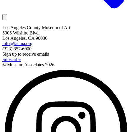
Los Angeles County Museum of Art
5905 Wilshire Blvd.
Los Angeles, CA 90036
info@lacma.org
(323) 857-6000
Sign up to receive emails
Subscribe
© Museum Associates
2026