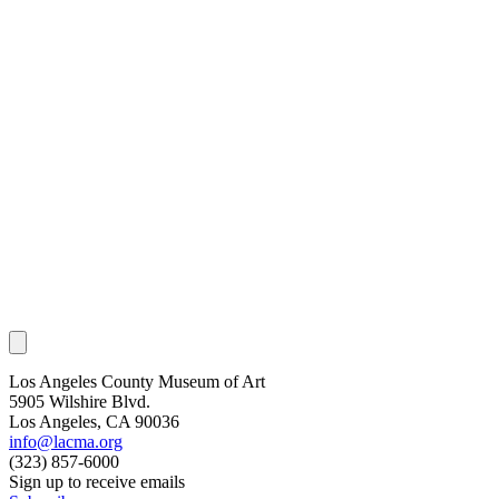
Los Angeles County Museum of Art
5905 Wilshire Blvd.
Los Angeles, CA 90036
info@lacma.org
(323) 857-6000
Sign up to receive emails