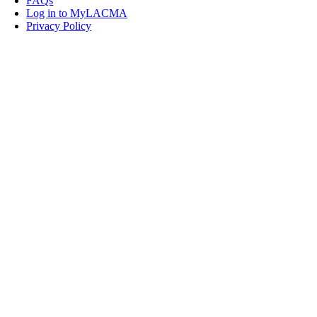
FAQs
Log in to MyLACMA
Privacy Policy