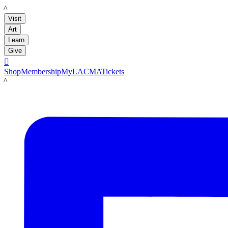
LACMA
Visit
Art
Learn
Give

Shop
Membership
MyLACMA
Tickets
LACMA