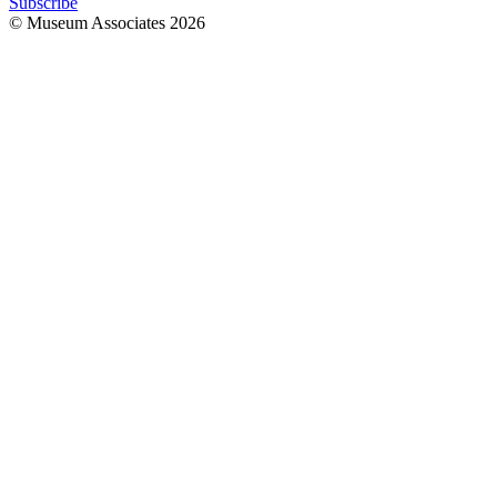
Subscribe
© Museum Associates
2026