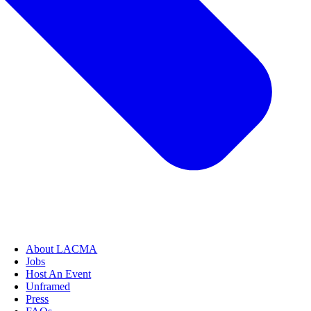
About LACMA
Jobs
Host An Event
Unframed
Press